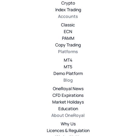
Crypto
Index Trading
Accounts
Classic
ECN
PAMM
Copy Trading
Platforms
MT4
MT5
Demo Platform
Blog
OneRoyal News
CFD Expirations
Market Holidays
Education
About OneRoyal
Why Us
Licences & Regulation