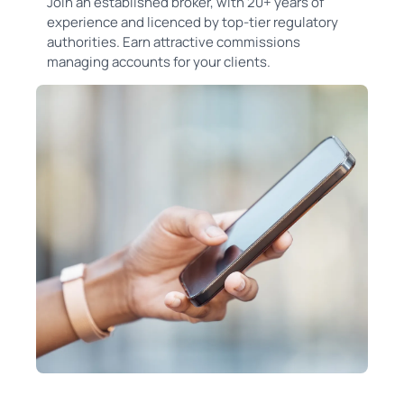
Join an established broker, with 20+ years of
experience and licenced by top-tier regulatory
authorities. Earn attractive commissions
managing accounts for your clients.