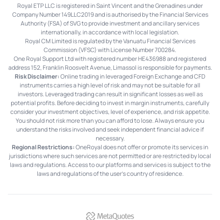
Royal ETP LLC is registered in Saint Vincent and the Grenadines under
Company Number 149LLC2019 and is authorised by the Financial Services
Authority (FSA) of SVG to provide investment and ancillary services
internationally, in accordance with local legislation.
Royal CM Limited is regulated by the Vanuatu Financial Services
Commission (VFSC) with License Number 700284.
One Royal Support Ltd with registered number HE436988 and registered
address 152, Franklin Roosvelt Avenue, Limassol is responsible for payments.
Risk Disclaimer:
Online trading in leveraged Foreign Exchange and CFD
instruments carries a high level of risk and may not be suitable for all
investors. Leveraged trading can result in significant losses as well as
potential profits. Before deciding to invest in margin instruments, carefully
consider your investment objectives, level of experience, and risk appetite.
You should not risk more than you can afford to lose. Always ensure you
understand the risks involved and seek independent financial advice if
necessary.
Regional Restrictions:
OneRoyal does not offer or promote its services in
jurisdictions where such services are not permitted or are restricted by local
laws and regulations. Access to our platforms and services is subject to the
laws and regulations of the user's country of residence.
MetaQuotes