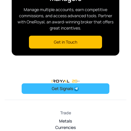
Manage multiple accounts, earn competitive
commissions, and access advanced tools. Partner
with OneRoyal, an award-winning broker that offers
great incentives.
Get in Touch
OneRoyal Home
Get Signals
Trade
Metals
Currencies