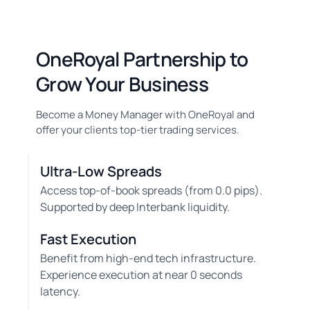
OneRoyal Partnership to
Grow Your Business
Become a Money Manager with OneRoyal and
offer your clients top-tier trading services.
Ultra-Low Spreads
Access top-of-book spreads (from 0.0 pips).
Supported by deep Interbank liquidity.
Fast Execution
Benefit from high-end tech infrastructure.
Experience execution at near 0 seconds
latency.