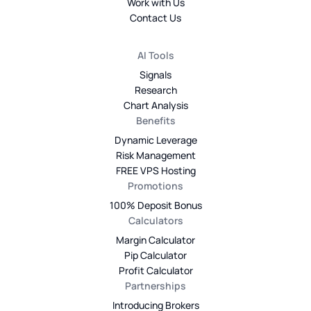
Work with Us
Contact Us
AI Tools
Signals
Research
Chart Analysis
Benefits
Dynamic Leverage
Risk Management
FREE VPS Hosting
Promotions
100% Deposit Bonus
Calculators
Margin Calculator
Pip Calculator
Profit Calculator
Partnerships
Introducing Brokers