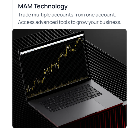
MAM Technology
Trade multiple accounts from one account.
Access advanced tools to grow your business.