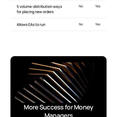
5 volume-distribution ways
No
Yes
for placing new orders
Allows EAs to run
No
Yes
More Success for Money
Managers