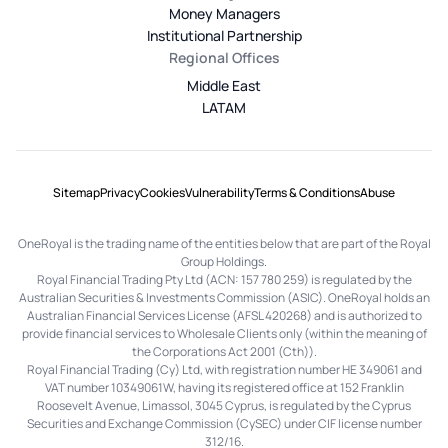
Money Managers
Institutional Partnership
Regional Offices
Middle East
LATAM
Sitemap
Privacy
Cookies
Vulnerability
Terms & Conditions
Abuse
OneRoyal is the trading name of the entities below that are part of the Royal
Group Holdings.
Royal Financial Trading Pty Ltd (ACN: 157 780 259) is regulated by the
Australian Securities & Investments Commission (ASIC). OneRoyal holds an
Australian Financial Services License (AFSL 420268) and is authorized to
provide financial services to Wholesale Clients only (within the meaning of
the Corporations Act 2001 (Cth)).
Royal Financial Trading (Cy) Ltd, with registration number HE 349061 and
VAT number 10349061W, having its registered office at 152 Franklin
Roosevelt Avenue, Limassol, 3045 Cyprus, is regulated by the Cyprus
Securities and Exchange Commission (CySEC) under CIF license number
312/16.