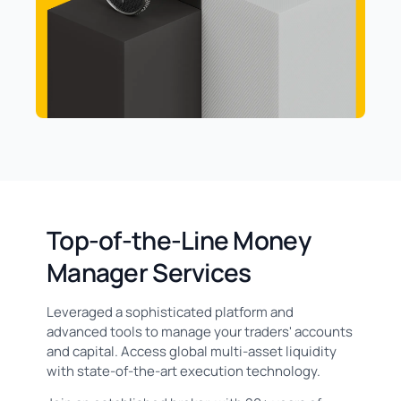
Top-of-the-Line Money
Manager Services
Leveraged a sophisticated platform and
advanced tools to manage your traders' accounts
and capital. Access global multi-asset liquidity
with state-of-the-art execution technology.