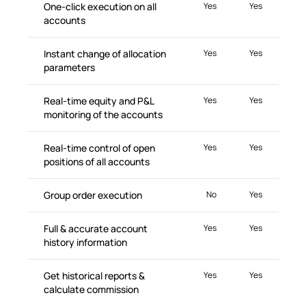
One-click execution on all
Yes
Yes
accounts
Instant change of allocation
Yes
Yes
parameters
Real-time equity and P&L
Yes
Yes
monitoring of the accounts
Real-time control of open
Yes
Yes
positions of all accounts
Group order execution
No
Yes
Full & accurate account
Yes
Yes
history information
Get historical reports &
Yes
Yes
calculate commission