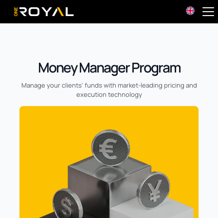
OneRoyal Home
Money Manager Program
Manage your clients' funds with market-leading pricing and
execution technology