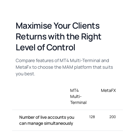
Maximise Your Clients
Returns with the Right
Level of Control
Compare features of MT4 Multi-Terminal and
MetaFx to choose the MAM platform that suits
you best.
MT4
MetaFX
Multi-
Terminal
Number of live accounts you
128
200
can manage simultaneously