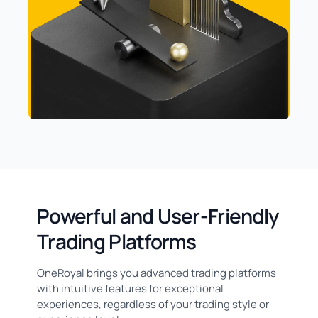
Powerful and User-Friendly
Trading Platforms
OneRoyal brings you advanced trading platforms
with intuitive features for exceptional
experiences, regardless of your trading style or