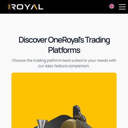
OneRoyal Home
Discover OneRoyal's Trading
Platforms
Choose the trading platform best suited to your needs with
our easy feature comparison.