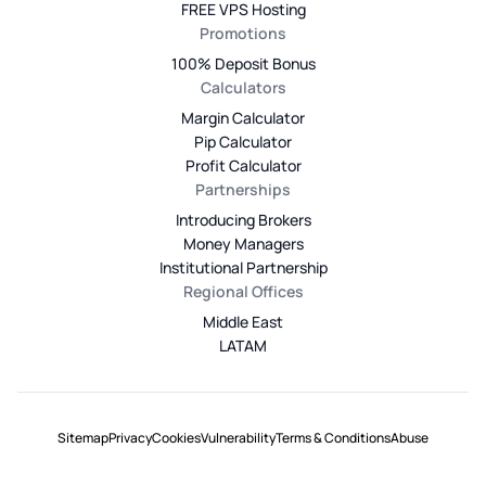
FREE VPS Hosting
Promotions
100% Deposit Bonus
Calculators
Margin Calculator
Pip Calculator
Profit Calculator
Partnerships
Introducing Brokers
Money Managers
Institutional Partnership
Regional Offices
Middle East
LATAM
Sitemap
Privacy
Cookies
Vulnerability
Terms & Conditions
Abuse