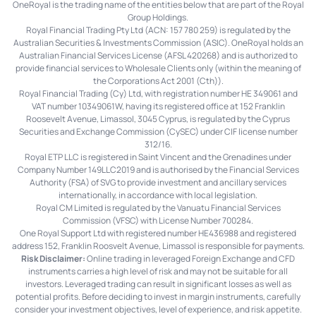
OneRoyal is the trading name of the entities below that are part of the Royal
Group Holdings.
Royal Financial Trading Pty Ltd (ACN: 157 780 259) is regulated by the
Australian Securities & Investments Commission (ASIC). OneRoyal holds an
Australian Financial Services License (AFSL 420268) and is authorized to
provide financial services to Wholesale Clients only (within the meaning of
the Corporations Act 2001 (Cth)).
Royal Financial Trading (Cy) Ltd, with registration number HE 349061 and
VAT number 10349061W, having its registered office at 152 Franklin
Roosevelt Avenue, Limassol, 3045 Cyprus, is regulated by the Cyprus
Securities and Exchange Commission (CySEC) under CIF license number
312/16.
Royal ETP LLC is registered in Saint Vincent and the Grenadines under
Company Number 149LLC2019 and is authorised by the Financial Services
Authority (FSA) of SVG to provide investment and ancillary services
internationally, in accordance with local legislation.
Royal CM Limited is regulated by the Vanuatu Financial Services
Commission (VFSC) with License Number 700284.
One Royal Support Ltd with registered number HE436988 and registered
address 152, Franklin Roosvelt Avenue, Limassol is responsible for payments.
Risk Disclaimer:
Online trading in leveraged Foreign Exchange and CFD
instruments carries a high level of risk and may not be suitable for all
investors. Leveraged trading can result in significant losses as well as
potential profits. Before deciding to invest in margin instruments, carefully
consider your investment objectives, level of experience, and risk appetite.