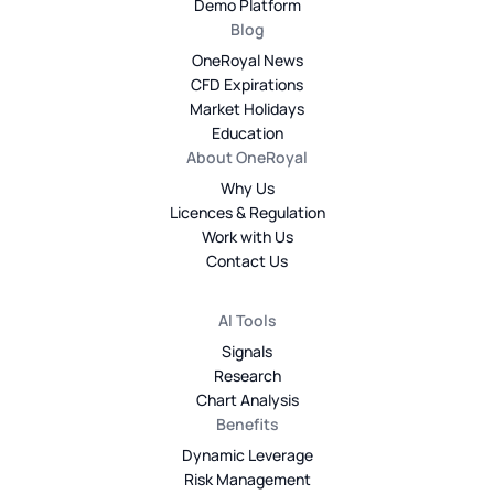
Demo Platform
Blog
OneRoyal News
CFD Expirations
Market Holidays
Education
About OneRoyal
Why Us
Licences & Regulation
Work with Us
Contact Us
AI Tools
Signals
Research
Chart Analysis
Benefits
Dynamic Leverage
Risk Management