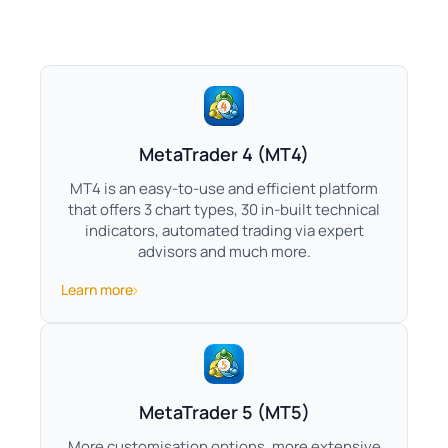
MetaTrader 4 (MT4)
MT4 is an easy-to-use and efficient platform
that offers 3 chart types, 30 in-built technical
indicators, automated trading via expert
advisors and much more.
Learn more
MetaTrader 5 (MT5)
More customisation options, more extensive