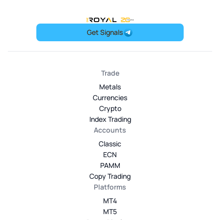
OneRoyal Home
Get Signals
Trade
Metals
Currencies
Crypto
Index Trading
Accounts
Classic
ECN
PAMM
Copy Trading
Platforms
MT4
MT5