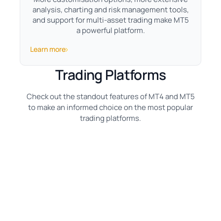
analysis, charting and risk management tools,
and support for multi-asset trading make MT5
a powerful platform.
Learn more
Trading Platforms
Check out the standout features of MT4 and MT5
to make an informed choice on the most popular
trading platforms.