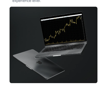
experience level.