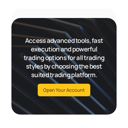
Access advanced tools, fast
execution and powerful
trading options for all trading
styles by choosing the best
suited trading platform.
Open Your Account