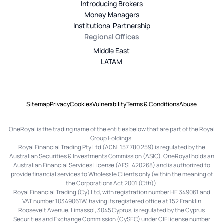
Introducing Brokers
Money Managers
Institutional Partnership
Regional Offices
Middle East
LATAM
Sitemap
Privacy
Cookies
Vulnerability
Terms & Conditions
Abuse
OneRoyal is the trading name of the entities below that are part of the Royal
Group Holdings.
Royal Financial Trading Pty Ltd (ACN: 157 780 259) is regulated by the
Australian Securities & Investments Commission (ASIC). OneRoyal holds an
Australian Financial Services License (AFSL 420268) and is authorized to
provide financial services to Wholesale Clients only (within the meaning of
the Corporations Act 2001 (Cth)).
Royal Financial Trading (Cy) Ltd, with registration number HE 349061 and
VAT number 10349061W, having its registered office at 152 Franklin
Roosevelt Avenue, Limassol, 3045 Cyprus, is regulated by the Cyprus
Securities and Exchange Commission (CySEC) under CIF license number