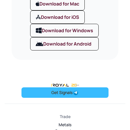
Download for Mac
Download for iOS
Download for Windows
Download for Android
OneRoyal Home
Get Signals
Trade
Metals