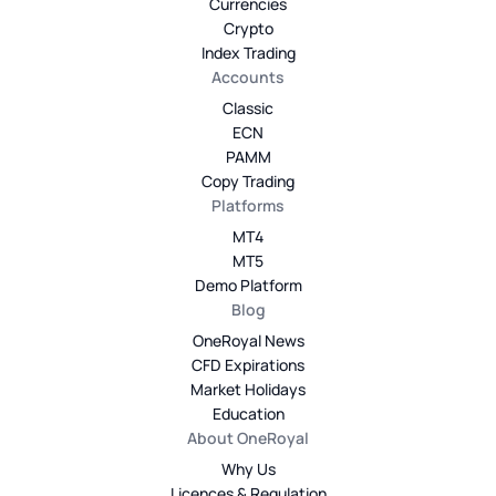
Currencies
Crypto
Index Trading
Accounts
Classic
ECN
PAMM
Copy Trading
Platforms
MT4
MT5
Demo Platform
Blog
OneRoyal News
CFD Expirations
Market Holidays
Education
About OneRoyal
Why Us
Licences & Regulation