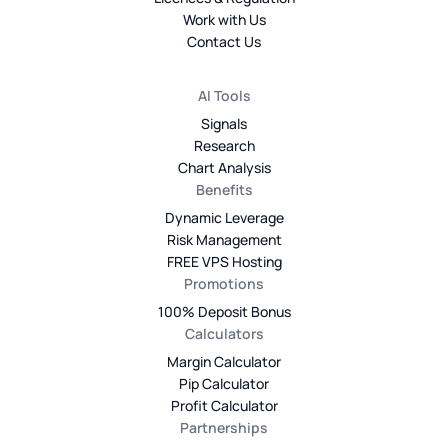
Work with Us
Contact Us
AI Tools
Signals
Research
Chart Analysis
Benefits
Dynamic Leverage
Risk Management
FREE VPS Hosting
Promotions
100% Deposit Bonus
Calculators
Margin Calculator
Pip Calculator
Profit Calculator
Partnerships