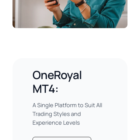
OneRoyal
MT4:
A Single Platform to Suit All
Trading Styles and
Experience Levels