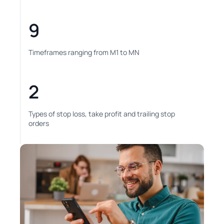
9
Timeframes ranging from M1 to MN
2
Types of stop loss, take profit and trailing stop
orders