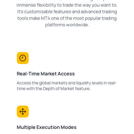
immense flexibility to trade the way you want to.
It's customisable features and advanced trading
tools make MT4 one of the most popular trading
platforms worldwide.
Real-Time Market Access
Access the global markets and liquidity levels in real-
time with the Depth of Market feature.
Multiple Execution Modes