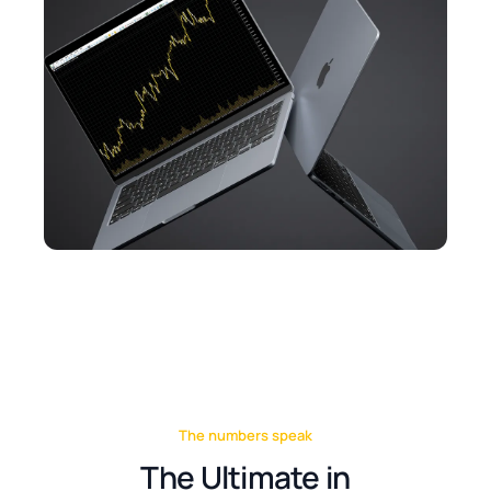
The numbers speak
The Ultimate in