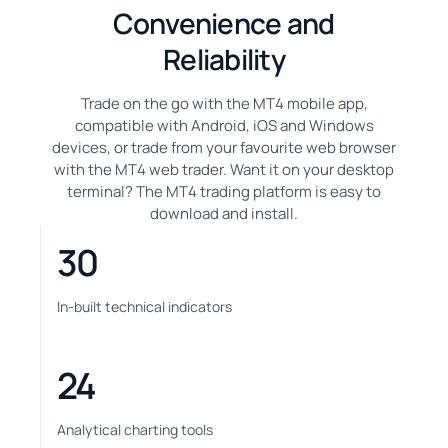
Convenience and
Reliability
Trade on the go with the MT4 mobile app,
compatible with Android, iOS and Windows
devices, or trade from your favourite web browser
with the MT4 web trader. Want it on your desktop
terminal? The MT4 trading platform is easy to
download and install.
30
In-built technical indicators
24
Analytical charting tools