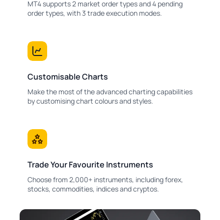
MT4 supports 2 market order types and 4 pending
order types, with 3 trade execution modes.
Customisable Charts
Make the most of the advanced charting capabilities
by customising chart colours and styles.
Trade Your Favourite Instruments
Choose from 2,000+ instruments, including forex,
stocks, commodities, indices and cryptos.