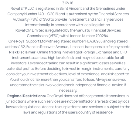
312/16.
Royal ETP LLC is registered in Saint Vincent and the Grenadines under
Company Number 149LLC2019 and is authorised by the Financial Services
Authority (FSA) of SVG to provide investment and ancillary services
internationally, in accordance with local legislation.
Royal CM Limited is regulated by the Vanuatu Financial Services
Commission (VFSC) with License Number 700284.
One Royal Support Ltd with registered number HE436988 and registered
address 152, Franklin Roosvelt Avenue, Limassol is responsible for payments.
Risk Disclaimer:
Online trading in leveraged Foreign Exchange and CFD
instruments carries a high level of risk and may not be suitable for all
investors. Leveraged trading can result in significant losses as well as
potential profits. Before deciding to invest in margin instruments, carefully
consider your investment objectives, level of experience, and risk appetite.
You should not risk more than you can afford to lose. Always ensure you
understand the risks involved and seek independent financial advice if
necessary.
Regional Restrictions:
OneRoyal does not offer or promote its services in
jurisdictions where such services are not permitted or are restricted by local
laws and regulations. Access to our platforms and services is subject to the
laws and regulations of the user's country of residence.