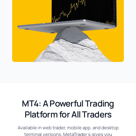
MT4: A Powerful Trading
Platform for All Traders
Available in web trader, mobile app, and desktop
terminal versions, MetaTrader 4 gives you