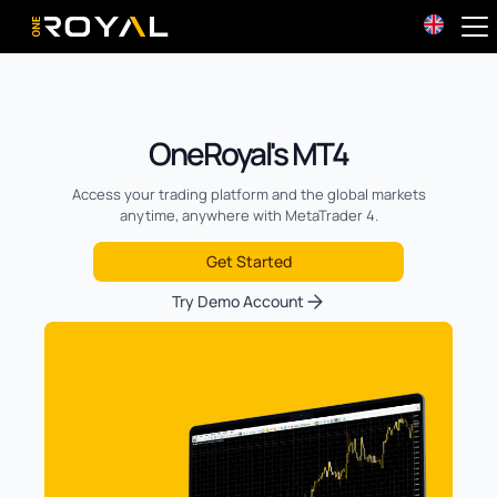
OneRoyal Home
OneRoyal's MT4
Access your trading platform and the global markets
anytime, anywhere with MetaTrader 4.
Get Started
Try Demo Account