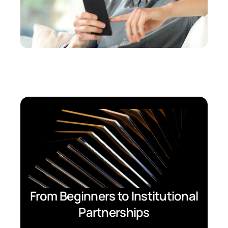
From Beginners to Institutional
Partnerships