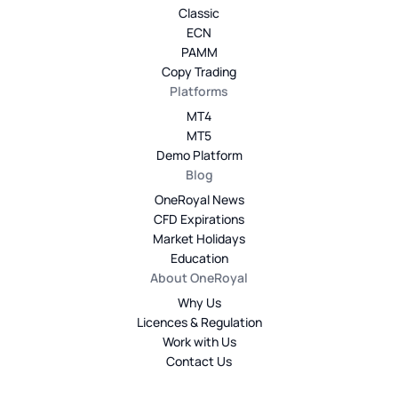
Classic
ECN
PAMM
Copy Trading
Platforms
MT4
MT5
Demo Platform
Blog
OneRoyal News
CFD Expirations
Market Holidays
Education
About OneRoyal
Why Us
Licences & Regulation
Work with Us
Contact Us