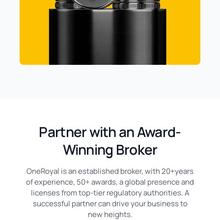
Partner with an Award-
Winning Broker
OneRoyal is an established broker, with 20+years
of experience, 50+ awards, a global presence and
licenses from top-tier regulatory authorities. A
successful partner can drive your business to
new heights.