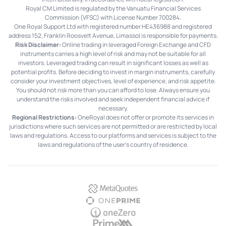
Royal CM Limited is regulated by the Vanuatu Financial Services
Commission (VFSC) with License Number 700284.
One Royal Support Ltd with registered number HE436988 and registered
address 152, Franklin Roosvelt Avenue, Limassol is responsible for payments.
Risk Disclaimer:
Online trading in leveraged Foreign Exchange and CFD
instruments carries a high level of risk and may not be suitable for all
investors. Leveraged trading can result in significant losses as well as
potential profits. Before deciding to invest in margin instruments, carefully
consider your investment objectives, level of experience, and risk appetite.
You should not risk more than you can afford to lose. Always ensure you
understand the risks involved and seek independent financial advice if
necessary.
Regional Restrictions:
OneRoyal does not offer or promote its services in
jurisdictions where such services are not permitted or are restricted by local
laws and regulations. Access to our platforms and services is subject to the
laws and regulations of the user's country of residence.
MetaQuotes
OnePrime
OneZero
PrimeXM