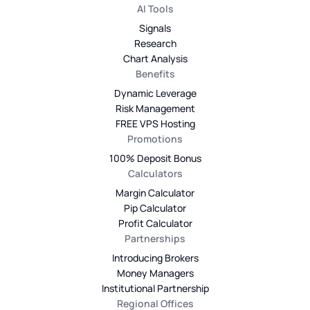
AI Tools
Signals
Research
Chart Analysis
Benefits
Dynamic Leverage
Risk Management
FREE VPS Hosting
Promotions
100% Deposit Bonus
Calculators
Margin Calculator
Pip Calculator
Profit Calculator
Partnerships
Introducing Brokers
Money Managers
Institutional Partnership
Regional Offices