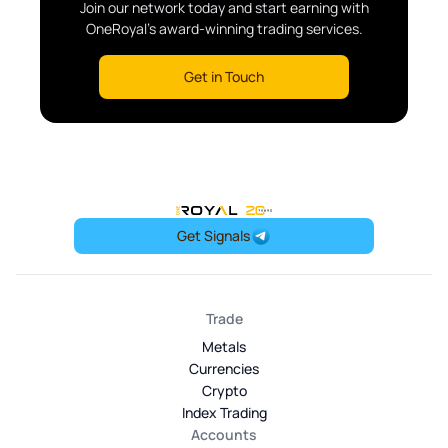
Join our network today and start earning with
OneRoyal's award-winning trading services.
Get in Touch
OneRoyal Home
Get Signals
Trade
Metals
Currencies
Crypto
Index Trading
Accounts