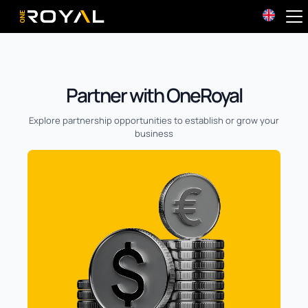
OneRoyal Home
Partner with OneRoyal
Explore partnership opportunities to establish or grow your
business