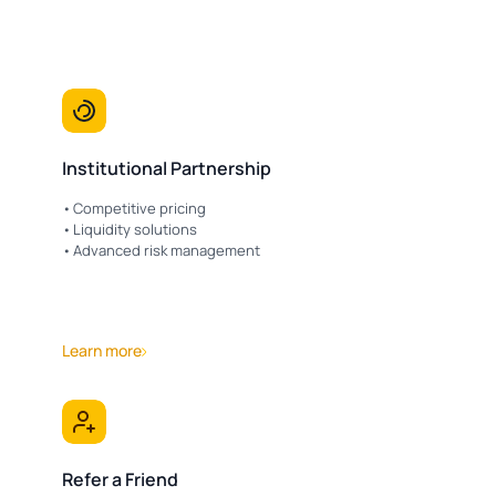
Institutional Partnership
Competitive pricing
Liquidity solutions
Advanced risk management
Learn more
Refer a Friend