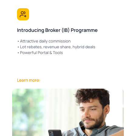
Introducing Broker (IB) Programme
Attractive daily commission
Lot rebates, revenue share, hybrid deals
Powerful Portal & Tools
Learn more