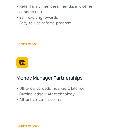
Refer family members, friends, and other
connections
Earn exciting rewards
Easy-to-use referral program
Learn more
Money Manager Partnerships
Ultra-low spreads, near-zero latency
Cutting-edge MAM technology
Attractive commission<
Learn more