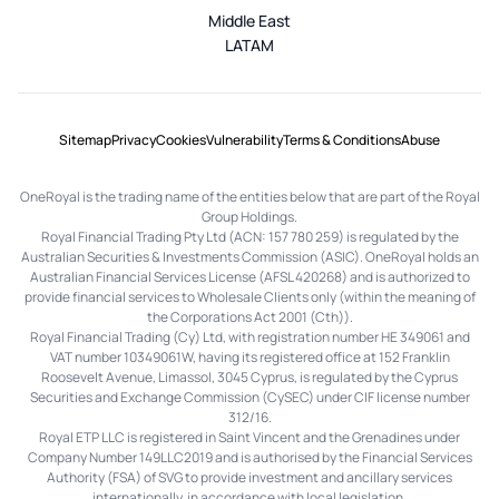
Middle East
LATAM
Sitemap
Privacy
Cookies
Vulnerability
Terms & Conditions
Abuse
OneRoyal is the trading name of the entities below that are part of the Royal
Group Holdings.
Royal Financial Trading Pty Ltd (ACN: 157 780 259) is regulated by the
Australian Securities & Investments Commission (ASIC). OneRoyal holds an
Australian Financial Services License (AFSL 420268) and is authorized to
provide financial services to Wholesale Clients only (within the meaning of
the Corporations Act 2001 (Cth)).
Royal Financial Trading (Cy) Ltd, with registration number HE 349061 and
VAT number 10349061W, having its registered office at 152 Franklin
Roosevelt Avenue, Limassol, 3045 Cyprus, is regulated by the Cyprus
Securities and Exchange Commission (CySEC) under CIF license number
312/16.
Royal ETP LLC is registered in Saint Vincent and the Grenadines under
Company Number 149LLC2019 and is authorised by the Financial Services
Authority (FSA) of SVG to provide investment and ancillary services
internationally, in accordance with local legislation.