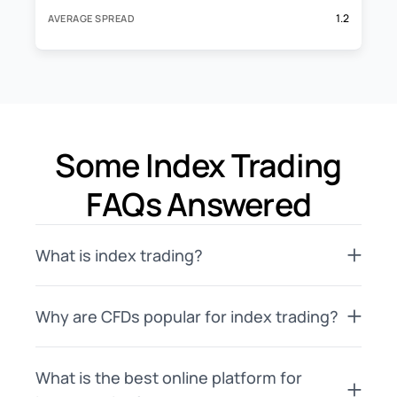
1.2
AVERAGE SPREAD
Some Index Trading
FAQs Answered
What is index trading?
Why are CFDs popular for index trading?
What is the best online platform for