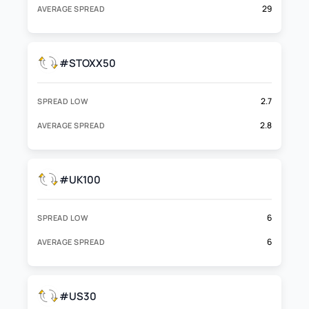
29
AVERAGE SPREAD
#STOXX50
2.7
SPREAD LOW
2.8
AVERAGE SPREAD
#UK100
6
SPREAD LOW
6
AVERAGE SPREAD
#US30