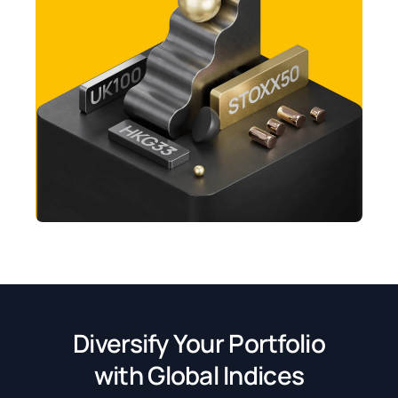
Diversify Your Portfolio
with Global Indices