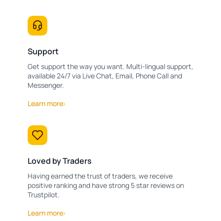
Support
Get support the way you want. Multi-lingual support,
available 24/7 via Live Chat, Email, Phone Call and
Messenger.
Learn more
Loved by Traders
Having earned the trust of traders, we receive
positive ranking and have strong 5 star reviews on
Trustpilot.
Learn more