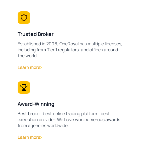
Trusted Broker
Established in 2006, OneRoyal has multiple licenses,
including from Tier 1 regulators, and offices around
the world.
Learn more
Award-Winning
Best broker, best online trading platform, best
execution provider. We have won numerous awards
from agencies worldwide.
Learn more