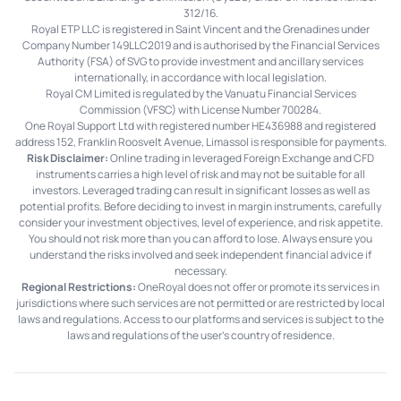
312/16.
Royal ETP LLC is registered in Saint Vincent and the Grenadines under
Company Number 149LLC2019 and is authorised by the Financial Services
Authority (FSA) of SVG to provide investment and ancillary services
internationally, in accordance with local legislation.
Royal CM Limited is regulated by the Vanuatu Financial Services
Commission (VFSC) with License Number 700284.
One Royal Support Ltd with registered number HE436988 and registered
address 152, Franklin Roosvelt Avenue, Limassol is responsible for payments.
Risk Disclaimer:
Online trading in leveraged Foreign Exchange and CFD
instruments carries a high level of risk and may not be suitable for all
investors. Leveraged trading can result in significant losses as well as
potential profits. Before deciding to invest in margin instruments, carefully
consider your investment objectives, level of experience, and risk appetite.
You should not risk more than you can afford to lose. Always ensure you
understand the risks involved and seek independent financial advice if
necessary.
Regional Restrictions:
OneRoyal does not offer or promote its services in
jurisdictions where such services are not permitted or are restricted by local
laws and regulations. Access to our platforms and services is subject to the
laws and regulations of the user's country of residence.