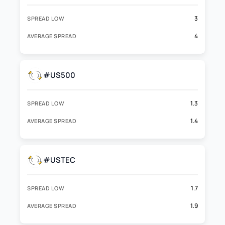
3
SPREAD LOW
4
AVERAGE SPREAD
#US500
1.3
SPREAD LOW
1.4
AVERAGE SPREAD
#USTEC
1.7
SPREAD LOW
1.9
AVERAGE SPREAD