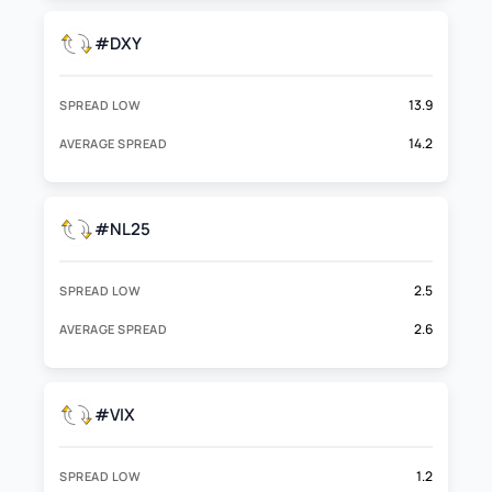
#DXY
13.9
SPREAD LOW
14.2
AVERAGE SPREAD
#NL25
2.5
SPREAD LOW
2.6
AVERAGE SPREAD
#VIX
1.2
SPREAD LOW