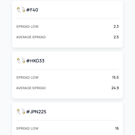
#F40
2.3
SPREAD LOW
2.5
AVERAGE SPREAD
#HKG33
15.5
SPREAD LOW
24.9
AVERAGE SPREAD
#JPN225
16
SPREAD LOW