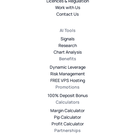
Licences & Regulation
Work with Us
Contact Us
AI Tools
Signals
Research
Chart Analysis
Benefits
Dynamic Leverage
Risk Management
FREE VPS Hosting
Promotions
100% Deposit Bonus
Calculators
Margin Calculator
Pip Calculator
Profit Calculator
Partnerships