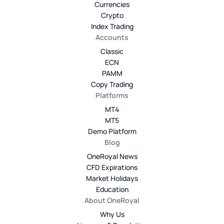
Currencies
Crypto
Index Trading
Accounts
Classic
ECN
PAMM
Copy Trading
Platforms
MT4
MT5
Demo Platform
Blog
OneRoyal News
CFD Expirations
Market Holidays
Education
About OneRoyal
Why Us