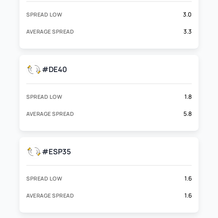
3.0
SPREAD LOW
3.3
AVERAGE SPREAD
#DE40
1.8
SPREAD LOW
5.8
AVERAGE SPREAD
#ESP35
1.6
SPREAD LOW
1.6
AVERAGE SPREAD