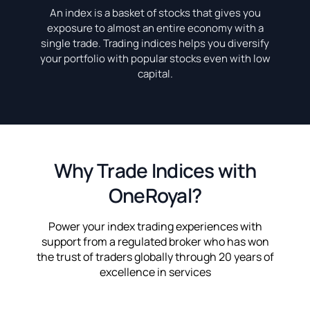
An index is a basket of stocks that gives you
exposure to almost an entire economy with a
single trade. Trading indices helps you diversify
your portfolio with popular stocks even with low
capital.
Why Trade Indices with
OneRoyal?
Power your index trading experiences with
support from a regulated broker who has won
the trust of traders globally through 20 years of
excellence in services