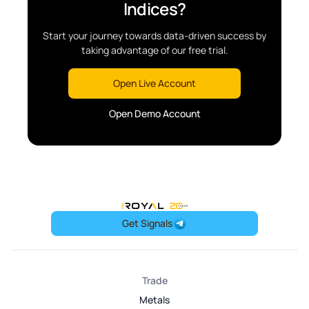
Indices?
Start your journey towards data-driven success by
taking advantage of our free trial.
Open Live Account
Open Demo Account
OneRoyal Home
Get Signals
Trade
Metals