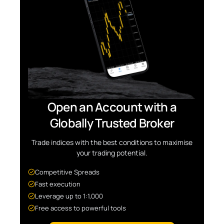
Open an Account with a
Globally Trusted Broker
Trade indices with the best conditions to maximise
your trading potential.
Competitive Spreads
Fast execution
Leverage up to 1:1,000
Free access to powerful tools