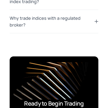
index trading?
Why trade indices with a regulated
broker?
Ready to Begin Trading