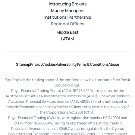
Introducing Brokers
Money Managers
Institutional Partnership
Regional Offices
Middle East
LATAM
Sitemap
Privacy
Cookies
Vulnerability
Terms & Conditions
Abuse
OneRoyal is the trading name of the entities below that are part of the Royal
Group Holdings.
Royal Financial Trading Pty Ltd (ACN: 157 780 259) is regulated by the
Australian Securities & Investments Commission (ASIC). OneRoyal holds an
Australian Financial Services License (AFSL 420268) and is authorized to
provide financial services to Wholesale Clients only (within the meaning of
the Corporations Act 2001 (Cth)).
Royal Financial Trading (Cy) Ltd, with registration number HE 349061 and
VAT number 10349061W, having its registered office at 152 Franklin
Roosevelt Avenue, Limassol, 3045 Cyprus, is regulated by the Cyprus
Securities and Exchange Commission (CySEC) under CIF license number