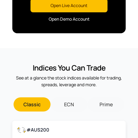
Open Live Account
Open Demo Account
Indices You Can Trade
See at a glance the stock indices available for trading,
spreads, leverage and more.
Classic
ECN
Prime
#AUS200