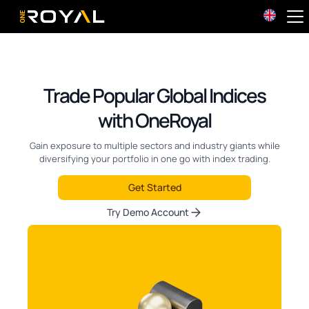
OneRoyal Home
Trade Popular Global Indices
with OneRoyal
Gain exposure to multiple sectors and industry giants while
diversifying your portfolio in one go with index trading.
Get Started
Try Demo Account