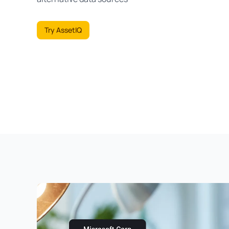
Try AssetIQ