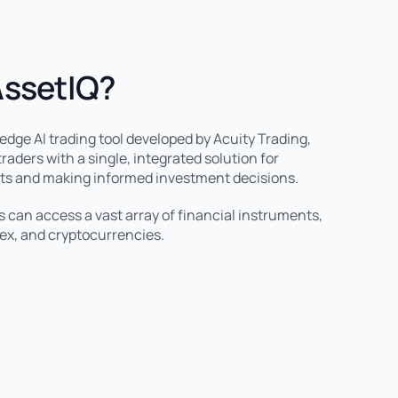
AssetIQ?
-edge AI trading tool developed by Acuity Trading,
raders with a single, integrated solution for
ts and making informed investment decisions.
s can access a vast array of financial instruments,
rex, and cryptocurrencies.