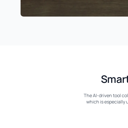
Smart
The AI-driven tool co
which is especially u