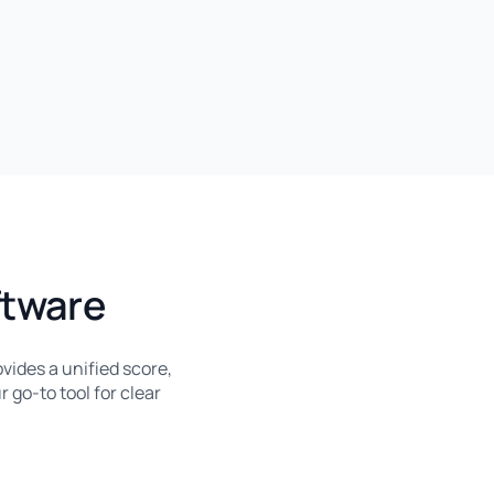
ftware
vides a unified score,
r go-to tool for clear