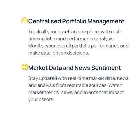
Centralised Portfolio Management
Track all your assets in one place, with real-
time updates and performance analysis.
Monitor your overall portfolio performance and
make data-driven decisions.
Market Data and News Sentiment
Stay updated with real-time market data, news,
and analysis from reputable sources. Watch
market trends, news, and events that impact
your assets.