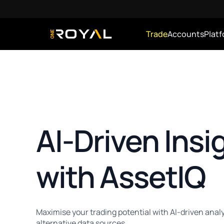
Trade
Accounts
Plat
OneRoyal Home
AI-Driven Insi
with AssetIQ
Maximise your trading potential with AI-driven analy
alternative data sources