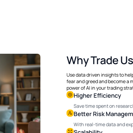
Why Trade Us
Use data driven insights to he
fear and greed and become a m
power of AI in your trading stra
Higher Efficiency
Save time spent on researc
Better Risk Manage
With real-time data and exp
Scalability