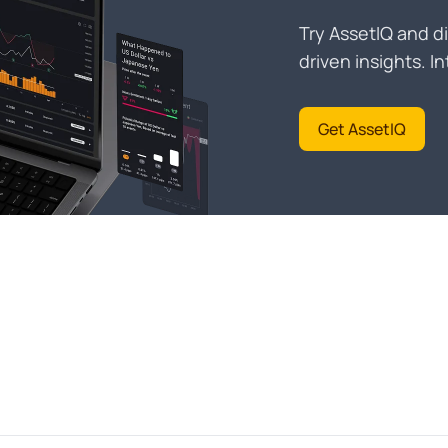
Try AssetIQ and di
driven insights. 
Get AssetIQ