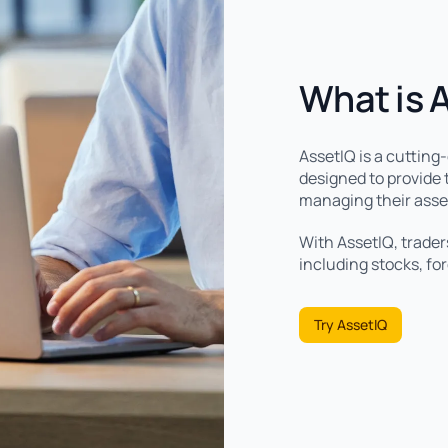
What is 
AssetIQ is a cutting
designed to provide t
managing their asse
With AssetIQ, trader
including stocks, fo
Try AssetIQ