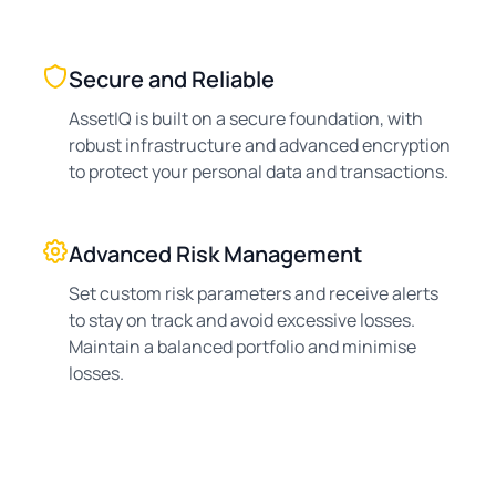
Secure and Reliable
AssetIQ is built on a secure foundation, with
robust infrastructure and advanced encryption
to protect your personal data and transactions.
Advanced Risk Management
Set custom risk parameters and receive alerts
to stay on track and avoid excessive losses.
Maintain a balanced portfolio and minimise
losses.