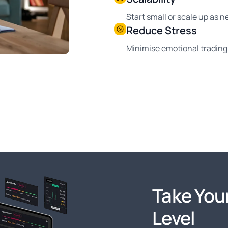
Start small or scale up as 
Reduce Stress
Minimise emotional trading 
Take Your
Level