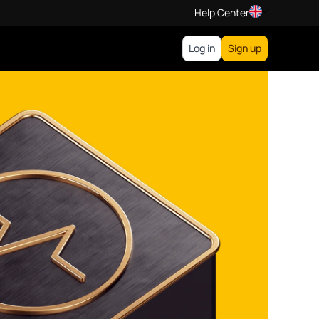
Help Center
Log in
Sign up