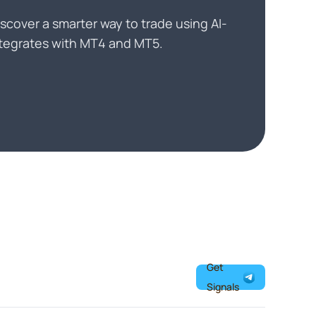
scover a smarter way to trade using AI-
Integrates with MT4 and MT5.
Get
Signals