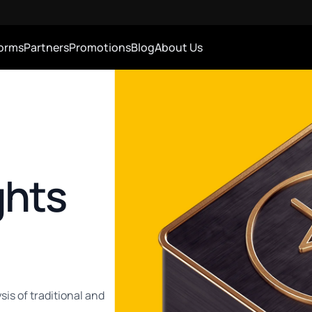
forms
Partners
Promotions
Blog
About Us
ghts
sis of traditional and