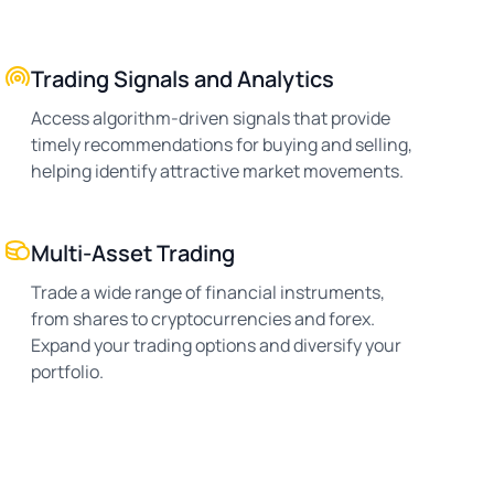
Trading Signals and Analytics
Access algorithm-driven signals that provide
timely recommendations for buying and selling,
helping identify attractive market movements.
Multi-Asset Trading
Trade a wide range of financial instruments,
from shares to cryptocurrencies and forex.
Expand your trading options and diversify your
portfolio.