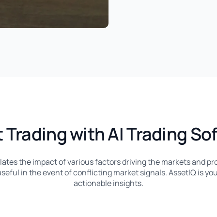
 Trading with AI Trading So
llates the impact of various factors driving the markets and pro
seful in the event of conflicting market signals. AssetIQ is you
actionable insights.