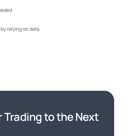
needed.
by relying on data.
 Trading to the Next