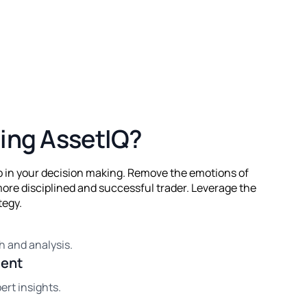
ing AssetIQ?
lp in your decision making. Remove the emotions of
ore disciplined and successful trader. Leverage the
tegy.
h and analysis.
ment
ert insights.