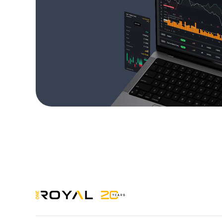
OneRoyal Home