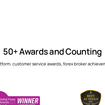
50+ Awards and Counting
atform, customer service awards, forex broker achiev