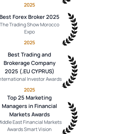
2025
Best Forex Broker 2025
The Trading Show Morocco
Expo
2025
Best Trading and
Brokerage Company
2025 (.EU CYPRUS)
nternational Investor Awards
2025
Top 25 Marketing
Managers in Financial
Markets Awards
iddle East Financial Markets
Awards Smart Vision