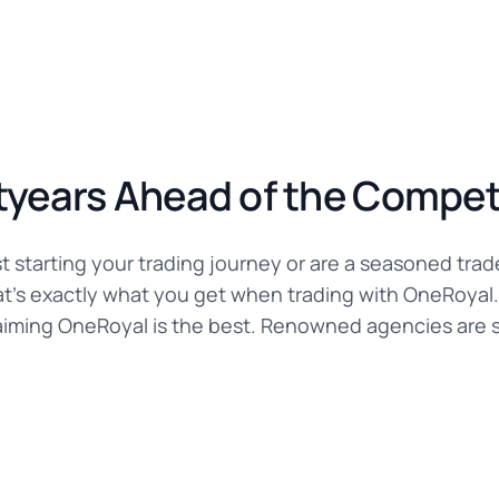
tyears Ahead of the Compet
t starting your trading journey or are a seasoned trad
hat's exactly what you get when trading with OneRoyal.
aiming OneRoyal is the best. Renowned agencies are sa