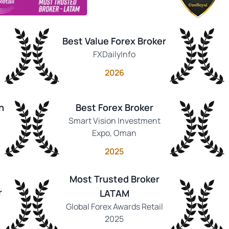
Best Value Forex Broker
FXDailyInfo
2026
n
Best Forex Broker
Smart Vision Investment
Expo, Oman
2025
Most Trusted Broker
r
LATAM
Global Forex Awards Retail
2025