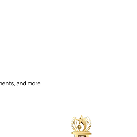
ements, and more