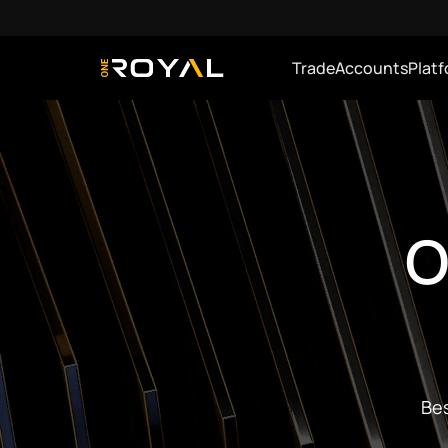
Trade
Accounts
Plat
OneRoyal Home
O
Bes