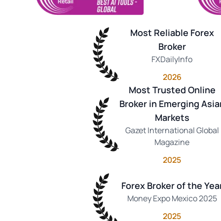
Most Reliable Forex
Broker
FXDailyInfo
2026
Most Trusted Online
Broker in Emerging Asia
Markets
Gazet International Global
Magazine
2025
Forex Broker of the Yea
Money Expo Mexico 2025
2025