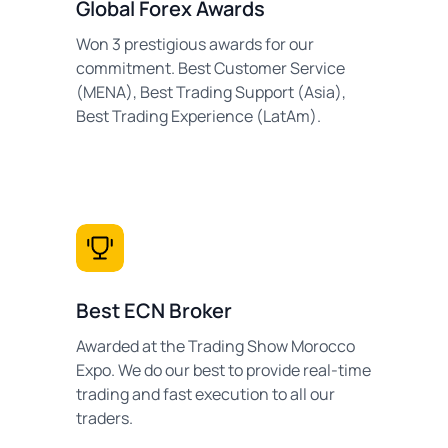
Global Forex Awards
Won 3 prestigious awards for our
commitment. Best Customer Service
(MENA), Best Trading Support (Asia),
Best Trading Experience (LatAm).
Best ECN Broker
Awarded at the Trading Show Morocco
Expo. We do our best to provide real-time
trading and fast execution to all our
traders.