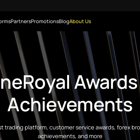
forms
Partners
Promotions
Blog
About Us
neRoyal Awards
Achievements
t trading platform, customer service awards, forex br
achievements, and more