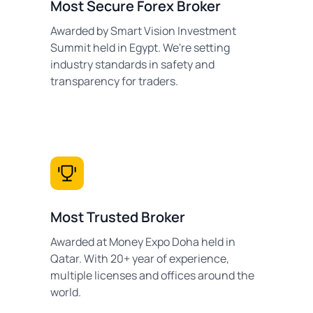
Most Secure Forex Broker
Awarded by Smart Vision Investment
Summit held in Egypt. We're setting
industry standards in safety and
transparency for traders.
Most Trusted Broker
Awarded at Money Expo Doha held in
Qatar. With 20+ year of experience,
multiple licenses and offices around the
world.