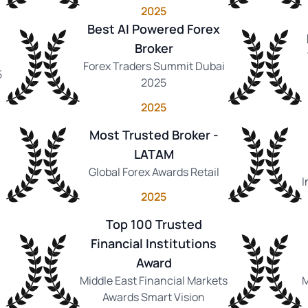
2025
Best AI Powered Forex
Broker
Forex Traders Summit Dubai
5
2025
2025
Most Trusted Broker -
LATAM
Global Forex Awards Retail
I
2025
Top 100 Trusted
Financial Institutions
Award
Middle East Financial Markets
M
Awards Smart Vision