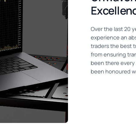
Excellen
Over the last 20 
experience an abs
traders the best t
from ensuring tra
been there every 
been honoured wi