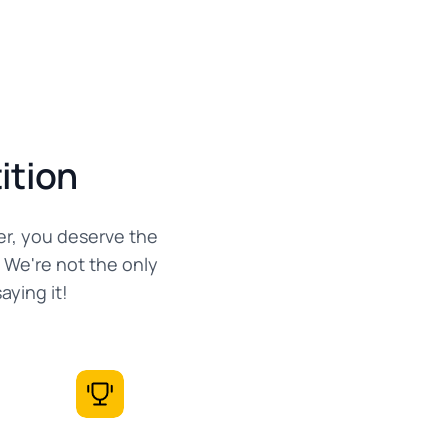
ition
er, you deserve the
 We're not the only
ying it!