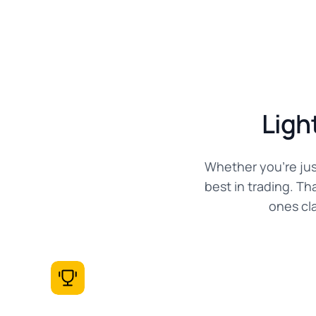
Ligh
Whether you're jus
best in trading. T
ones cl