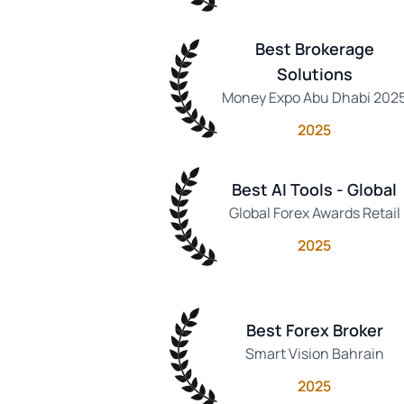
Best Brokerage
Solutions
Money Expo Abu Dhabi 202
2025
Best AI Tools - Global
Global Forex Awards Retail
2025
Best Forex Broker
Smart Vision Bahrain
2025