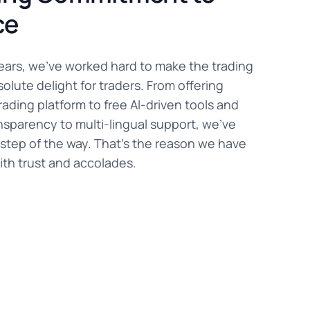
ce
years, we've worked hard to make the trading
olute delight for traders. From offering
rading platform to free AI-driven tools and
nsparency to multi-lingual support, we've
step of the way. That's the reason we have
th trust and accolades.