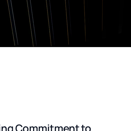
ing Commitment to