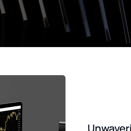
Unwaver