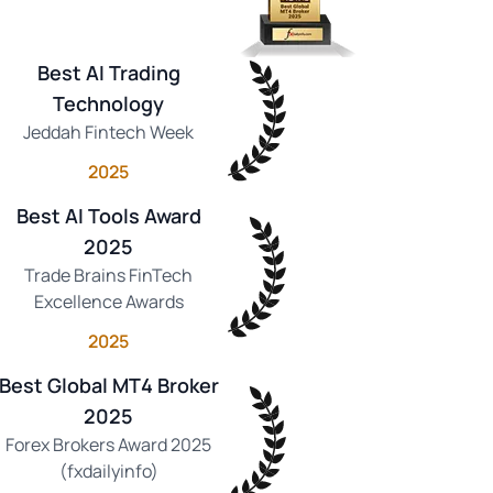
Best AI Trading
Technology
Jeddah Fintech Week
2025
Best AI Tools Award
2025
Trade Brains FinTech
Excellence Awards
2025
Best Global MT4 Broker
2025
Forex Brokers Award 2025
(fxdailyinfo)