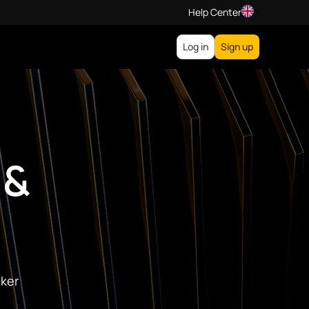
Help Center
Log in
Sign up
 &
oker