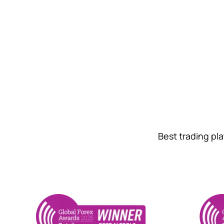
Best trading pl