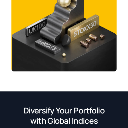
Diversify Your Portfolio
with Global Indices