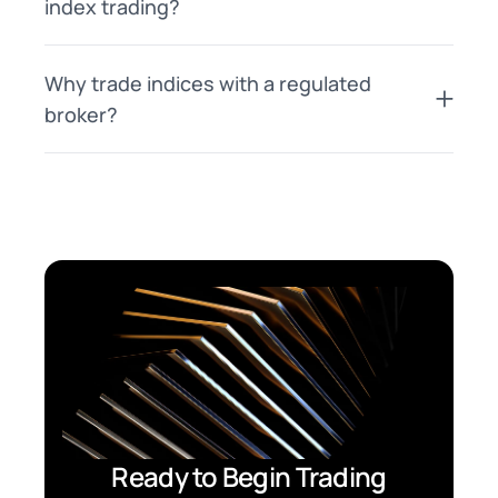
index trading?
Why trade indices with a regulated
broker?
Ready to Begin Trading