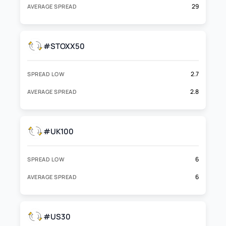
29
AVERAGE SPREAD
#STOXX50
2.7
SPREAD LOW
2.8
AVERAGE SPREAD
#UK100
6
SPREAD LOW
6
AVERAGE SPREAD
#US30