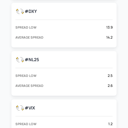
#DXY
13.9
SPREAD LOW
14.2
AVERAGE SPREAD
#NL25
2.5
SPREAD LOW
2.6
AVERAGE SPREAD
#VIX
1.2
SPREAD LOW