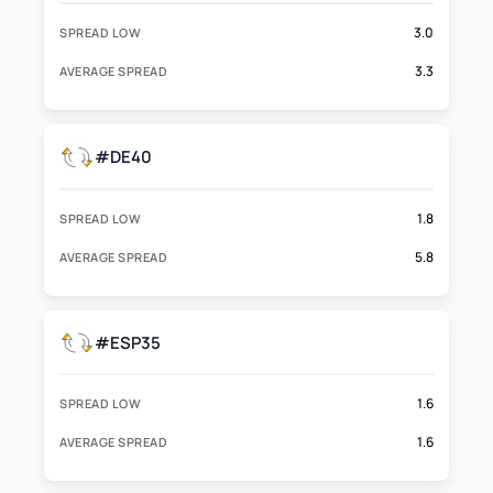
3.0
SPREAD LOW
3.3
AVERAGE SPREAD
#DE40
1.8
SPREAD LOW
5.8
AVERAGE SPREAD
#ESP35
1.6
SPREAD LOW
1.6
AVERAGE SPREAD