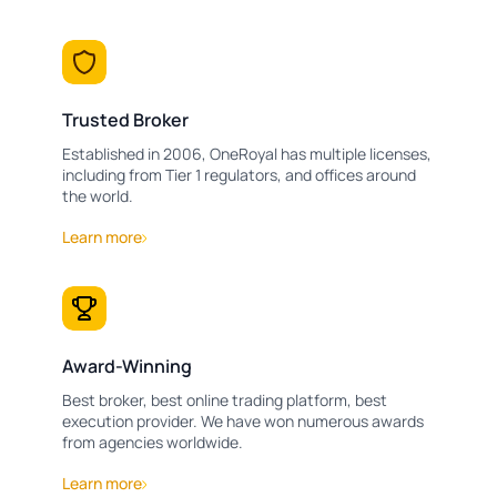
Trusted Broker
Established in 2006, OneRoyal has multiple licenses,
including from Tier 1 regulators, and offices around
the world.
Learn more
Award-Winning
Best broker, best online trading platform, best
execution provider. We have won numerous awards
from agencies worldwide.
Learn more