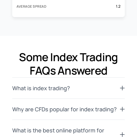
1.2
AVERAGE SPREAD
Some Index Trading
FAQs Answered
What is index trading?
Why are CFDs popular for index trading?
What is the best online platform for