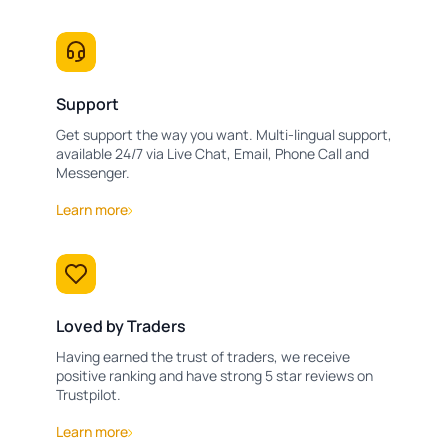
Support
Get support the way you want. Multi-lingual support,
available 24/7 via Live Chat, Email, Phone Call and
Messenger.
Learn more
Loved by Traders
Having earned the trust of traders, we receive
positive ranking and have strong 5 star reviews on
Trustpilot.
Learn more