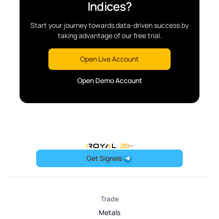
Indices?
Start your journey towards data-driven success by
taking advantage of our free trial.
Open Live Account
Open Demo Account
OneRoyal Home
Get Signals
Trade
Metals