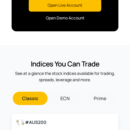
Open Live Account
Open Demo Account
Indices You Can Trade
See at a glance the stock indices available for trading,
spreads, leverage and more.
Classic
ECN
Prime
#AUS200