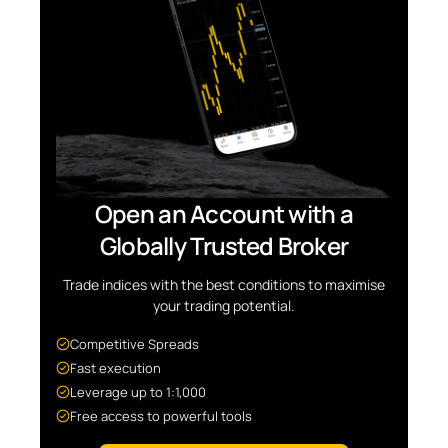
Open an Account with a
Globally Trusted Broker
Trade indices with the best conditions to maximise
your trading potential.
Competitive Spreads
Fast execution
Leverage up to 1:1,000
Free access to powerful tools