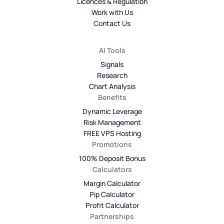
Licences & Regulation
Work with Us
Contact Us
AI Tools
Signals
Research
Chart Analysis
Benefits
Dynamic Leverage
Risk Management
FREE VPS Hosting
Promotions
100% Deposit Bonus
Calculators
Margin Calculator
Pip Calculator
Profit Calculator
Partnerships