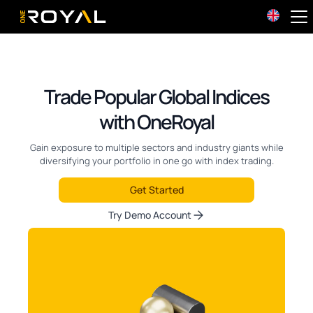
OneRoyal Home
Trade Popular Global Indices
with OneRoyal
Gain exposure to multiple sectors and industry giants while
diversifying your portfolio in one go with index trading.
Get Started
Try Demo Account