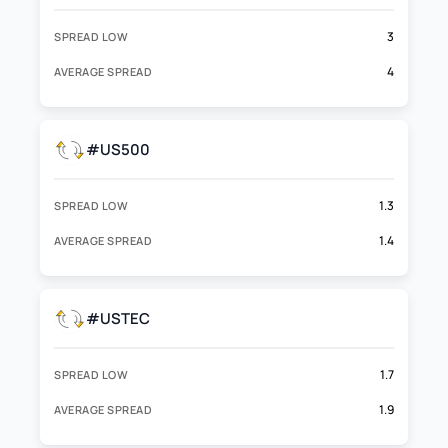
3
SPREAD LOW
4
AVERAGE SPREAD
#US500
1.3
SPREAD LOW
1.4
AVERAGE SPREAD
#USTEC
1.7
SPREAD LOW
1.9
AVERAGE SPREAD