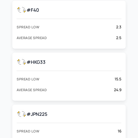
#F40
2.3
SPREAD LOW
2.5
AVERAGE SPREAD
#HKG33
15.5
SPREAD LOW
24.9
AVERAGE SPREAD
#JPN225
16
SPREAD LOW