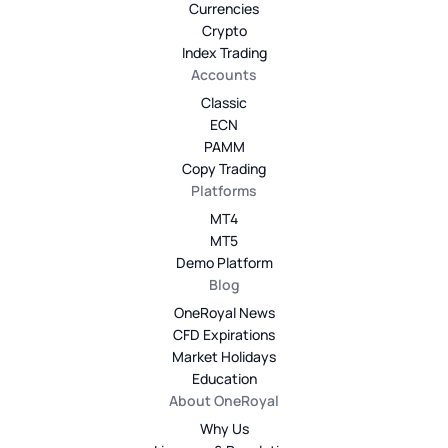
Currencies
Crypto
Index Trading
Accounts
Classic
ECN
PAMM
Copy Trading
Platforms
MT4
MT5
Demo Platform
Blog
OneRoyal News
CFD Expirations
Market Holidays
Education
About OneRoyal
Why Us