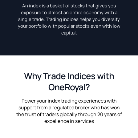
An index is a basket of stocks that gives you
exposure to almost an entire economy with a
single trade. Trading indices helps you diversify
your portfolio with popular stocks even with low
capital.
Why Trade Indices with
OneRoyal?
Power your index trading experiences with
support from a regulated broker who has won
the trust of traders globally through 20 years of
excellence in services