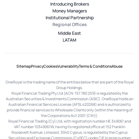
Introducing Brokers
Money Managers
Institutional Partnership
Regional Offices
Middle East
LATAM
Sitemap
Privacy
Cookies
Vulnerability
Terms & Conditions
Abuse
OneRoyal is the trading name of the entities below that are part of the Royal
Group Holdings.
Royal Financial Trading Pty Ltd (ACN: 157 780 259) is regulated by the
Australian Securities & Investments Commission (ASIC). OneRoyal holds an
Australian Financial Services License (AFSL 420268) and is authorized to
provide financial services to Wholesale Clients only (within the meaning of
the Corporations Act 2001 (Cth)).
Royal Financial Trading (Cy) Ltd, with registration number HE 349061 and
VAT number 10349061W, having its registered office at 152 Franklin
Roosevelt Avenue, Limassol, 3045 Cyprus, is regulated by the Cyprus
Securities and Exchange Commission (CySEC) under CIF license number