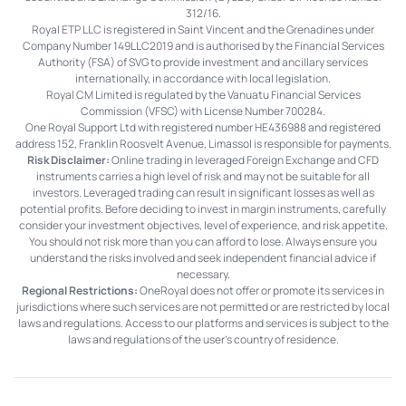
312/16.
Royal ETP LLC is registered in Saint Vincent and the Grenadines under
Company Number 149LLC2019 and is authorised by the Financial Services
Authority (FSA) of SVG to provide investment and ancillary services
internationally, in accordance with local legislation.
Royal CM Limited is regulated by the Vanuatu Financial Services
Commission (VFSC) with License Number 700284.
One Royal Support Ltd with registered number HE436988 and registered
address 152, Franklin Roosvelt Avenue, Limassol is responsible for payments.
Risk Disclaimer:
Online trading in leveraged Foreign Exchange and CFD
instruments carries a high level of risk and may not be suitable for all
investors. Leveraged trading can result in significant losses as well as
potential profits. Before deciding to invest in margin instruments, carefully
consider your investment objectives, level of experience, and risk appetite.
You should not risk more than you can afford to lose. Always ensure you
understand the risks involved and seek independent financial advice if
necessary.
Regional Restrictions:
OneRoyal does not offer or promote its services in
jurisdictions where such services are not permitted or are restricted by local
laws and regulations. Access to our platforms and services is subject to the
laws and regulations of the user's country of residence.