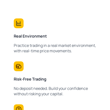
Real Environment
Practice trading in a real market environment,
with real-time price movements.
Risk-Free Trading
No deposit needed. Build your confidence
without risking your capital.