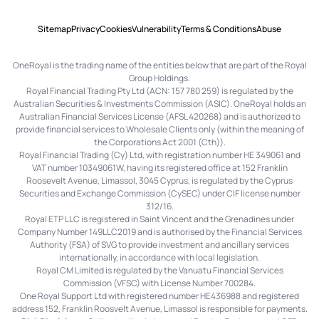
Sitemap
Privacy
Cookies
Vulnerability
Terms & Conditions
Abuse
OneRoyal is the trading name of the entities below that are part of the Royal
Group Holdings.
Royal Financial Trading Pty Ltd (ACN: 157 780 259) is regulated by the
Australian Securities & Investments Commission (ASIC). OneRoyal holds an
Australian Financial Services License (AFSL 420268) and is authorized to
provide financial services to Wholesale Clients only (within the meaning of
the Corporations Act 2001 (Cth)).
Royal Financial Trading (Cy) Ltd, with registration number HE 349061 and
VAT number 10349061W, having its registered office at 152 Franklin
Roosevelt Avenue, Limassol, 3045 Cyprus, is regulated by the Cyprus
Securities and Exchange Commission (CySEC) under CIF license number
312/16.
Royal ETP LLC is registered in Saint Vincent and the Grenadines under
Company Number 149LLC2019 and is authorised by the Financial Services
Authority (FSA) of SVG to provide investment and ancillary services
internationally, in accordance with local legislation.
Royal CM Limited is regulated by the Vanuatu Financial Services
Commission (VFSC) with License Number 700284.
One Royal Support Ltd with registered number HE436988 and registered
address 152, Franklin Roosvelt Avenue, Limassol is responsible for payments.