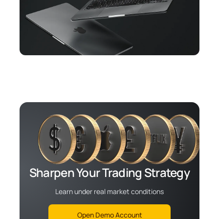
Sharpen Your Trading Strategy
Learn under real market conditions
Open Demo Account