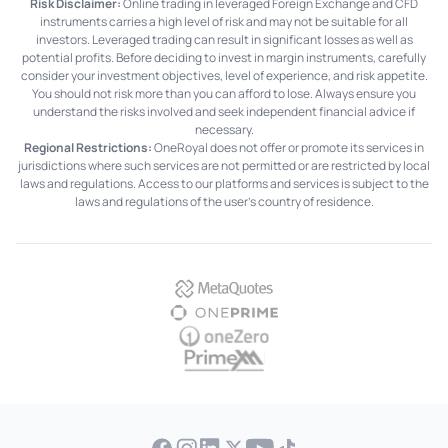
Risk Disclaimer:
Online trading in leveraged Foreign Exchange and CFD
instruments carries a high level of risk and may not be suitable for all
investors. Leveraged trading can result in significant losses as well as
potential profits. Before deciding to invest in margin instruments, carefully
consider your investment objectives, level of experience, and risk appetite.
You should not risk more than you can afford to lose. Always ensure you
understand the risks involved and seek independent financial advice if
necessary.
Regional Restrictions:
OneRoyal does not offer or promote its services in
jurisdictions where such services are not permitted or are restricted by local
laws and regulations. Access to our platforms and services is subject to the
laws and regulations of the user's country of residence.
MetaQuotes
OnePrime
OneZero
PrimeXM