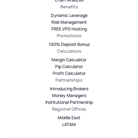
Benefits
Dynamic Leverage
Risk Management
FREE VPS Hosting
Promotions
100% Deposit Bonus
Calculators
Margin Calculator
Pip Calculator
Profit Calculator
Partnerships
Introducing Brokers
Money Managers
Institutional Partnership
Regional Offices
Middle East
LATAM