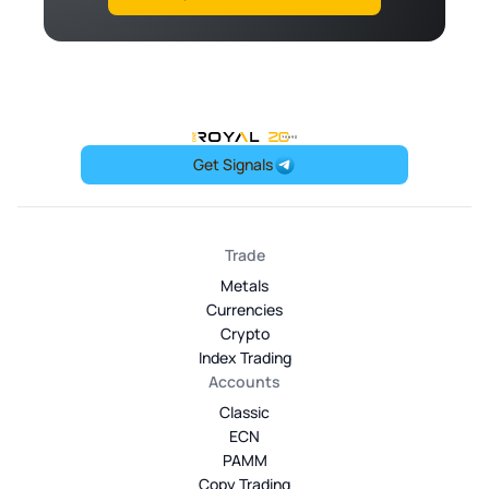
OneRoyal Home
Get Signals
Trade
Metals
Currencies
Crypto
Index Trading
Accounts
Classic
ECN
PAMM
Copy Trading