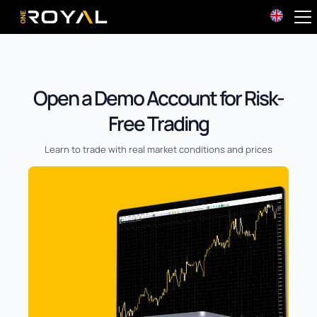
OneRoyal Home
Open a Demo Account for Risk-
Free Trading
Learn to trade with real market conditions and prices