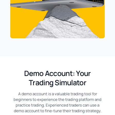
Demo Account: Your
Trading Simulator
A demo account is a valuable trading tool for
beginners to experience the trading platform and
practice trading. Experienced traders can use a
demo account to fine-tune their trading strategy.