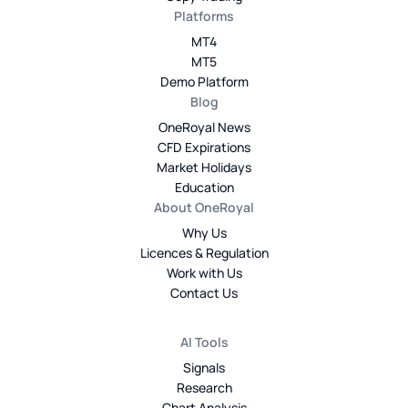
Platforms
MT4
MT5
Demo Platform
Blog
OneRoyal News
CFD Expirations
Market Holidays
Education
About OneRoyal
Why Us
Licences & Regulation
Work with Us
Contact Us
AI Tools
Signals
Research
Chart Analysis