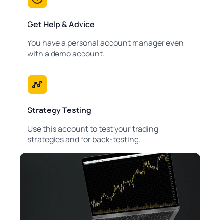
Get Help & Advice
You have a personal account manager even
with a demo account.
Strategy Testing
Use this account to test your trading
strategies and for back-testing.