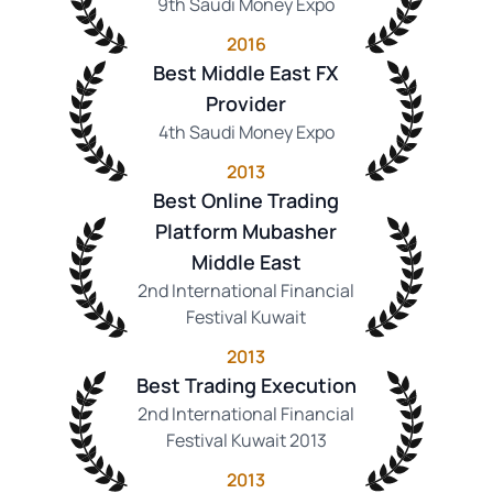
9th Saudi Money Expo
2016
Best Middle East FX
Provider
4th Saudi Money Expo
2013
Best Online Trading
Platform Mubasher
Middle East
2nd International Financial
Festival Kuwait
2013
Best Trading Execution
2nd International Financial
Festival Kuwait 2013
2013