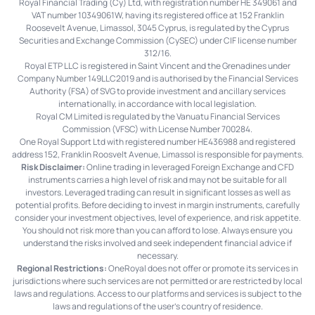
Royal Financial Trading (Cy) Ltd, with registration number HE 349061 and
VAT number 10349061W, having its registered office at 152 Franklin
Roosevelt Avenue, Limassol, 3045 Cyprus, is regulated by the Cyprus
Securities and Exchange Commission (CySEC) under CIF license number
312/16.
Royal ETP LLC is registered in Saint Vincent and the Grenadines under
Company Number 149LLC2019 and is authorised by the Financial Services
Authority (FSA) of SVG to provide investment and ancillary services
internationally, in accordance with local legislation.
Royal CM Limited is regulated by the Vanuatu Financial Services
Commission (VFSC) with License Number 700284.
One Royal Support Ltd with registered number HE436988 and registered
address 152, Franklin Roosvelt Avenue, Limassol is responsible for payments.
Risk Disclaimer:
Online trading in leveraged Foreign Exchange and CFD
instruments carries a high level of risk and may not be suitable for all
investors. Leveraged trading can result in significant losses as well as
potential profits. Before deciding to invest in margin instruments, carefully
consider your investment objectives, level of experience, and risk appetite.
You should not risk more than you can afford to lose. Always ensure you
understand the risks involved and seek independent financial advice if
necessary.
Regional Restrictions:
OneRoyal does not offer or promote its services in
jurisdictions where such services are not permitted or are restricted by local
laws and regulations. Access to our platforms and services is subject to the
laws and regulations of the user's country of residence.