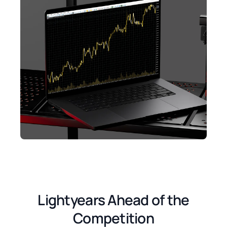
Lightyears Ahead of the
Competition