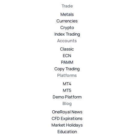
Trade
Metals
Currencies
Crypto
Index Trading
Accounts
Classic
ECN
PAMM
Copy Trading
Platforms
MT4
MT5
Demo Platform
Blog
OneRoyal News
CFD Expirations
Market Holidays
Education