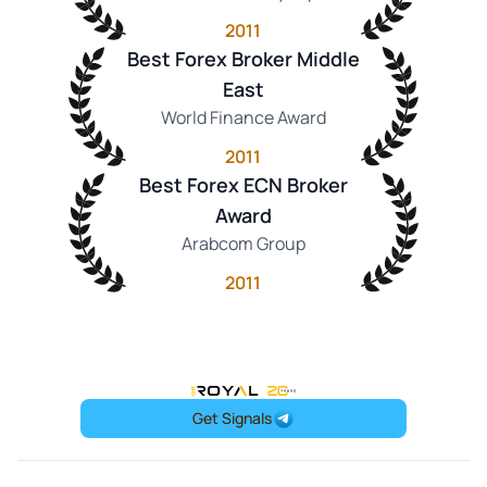
2011
Best Forex Broker Middle
East
World Finance Award
2011
Best Forex ECN Broker
Award
Arabcom Group
2011
OneRoyal Home
Get Signals