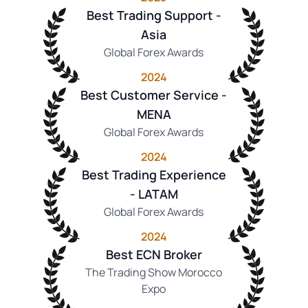
Best Trading Support -
Asia
Global Forex Awards
2024
Best Customer Service -
MENA
Global Forex Awards
2024
Best Trading Experience
- LATAM
Global Forex Awards
2024
Best ECN Broker
The Trading Show Morocco
Expo