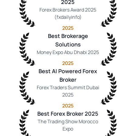
2025
Forex Brokers Award 2025
(fxdailyinfo)
2025
Best Brokerage
Solutions
Money Expo Abu Dhabi 2025
2025
Best AI Powered Forex
Broker
Forex Traders Summit Dubai
2025
2025
Best Forex Broker 2025
The Trading Show Morocco
Expo