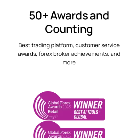
50+ Awards and
Counting
Best trading platform, customer service
awards, forex broker achievements, and
more