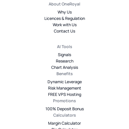
About OneRoyal
Why Us
Licences & Regulation
Work with Us
Contact Us
AI Tools
Signals
Research
Chart Analysis
Benefits
Dynamic Leverage
Risk Management
FREE VPS Hosting
Promotions
100% Deposit Bonus
Calculators
Margin Calculator