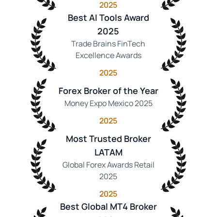
2025
Best AI Tools Award
2025
Trade Brains FinTech
Excellence Awards
2025
Forex Broker of the Year
Money Expo Mexico 2025
2025
Most Trusted Broker
LATAM
Global Forex Awards Retail
2025
2025
Best Global MT4 Broker